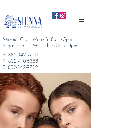
Missouri City: Mon - Fri 8am - 5pm
Sugar Land: Mon - Thurs 8am - 3pm​
P:
832-342-9700
P:
832-770-6388
F:
832-342-9712