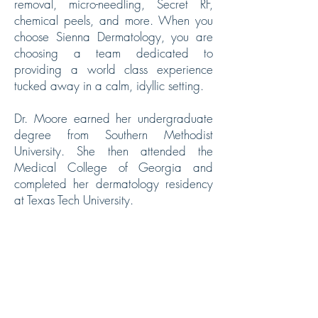
removal, micro-needling, Secret RF,
chemical peels, and more. When you
choose Sienna Dermatology, you are
choosing a team dedicated to
providing a world class experience
tucked away in a calm, idyllic setting.
Dr. Moore earned her undergraduate
degree from Southern Methodist
University. She then attended the
Medical College of Georgia and
completed her dermatology residency
at Texas Tech University.
Dr. Puryear earned her undergraduate
degree from Rice University and
subsequently attended Texas Tech
University School of Medicine where
she also completed her dermatology
residency.