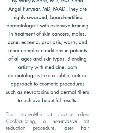
by Mary Moore, MD, FAAD and
Angel Puryear, MD, FAAD. They are
highly awarded, board-certified
dermatologists with extensive training
in treatment of skin cancers, moles,
acne, eczema, psoriasis, warts, and
other complex conditions in patients
of all ages and skin types. Blending
artistry with medicine, both
dermatologists take a subtle, natural
approach to cosmetic procedures
such as neurotoxins and dermal fillers
to achieve beautiful results.
Their state-of-the art practice offers
CoolSculpting, a non-invasive fat
reduction procedure, laser hair