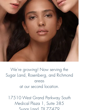
We're growing! Now serving the
Sugar Land, Rosenberg, and Richmond
areas
at our second location.
17510 West Grand Parkway South
Medical Plaza 1, Suite 385
Sugar Land, TX 77479