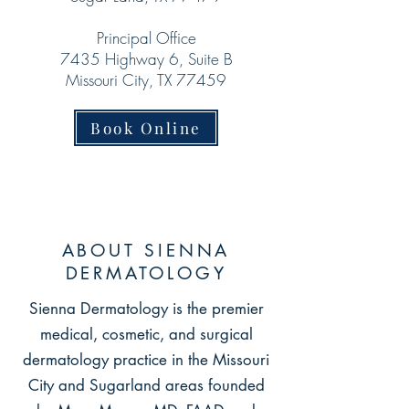
Principal Office
7435 Highway 6, Suite B
Missouri City, TX 77459
Book Online
ABOUT SIENNA
DERMATOLOGY
Sienna Dermatology is the premier
medical, cosmetic, and surgical
dermatology practice in the Missouri
City and S
ugarland areas founded