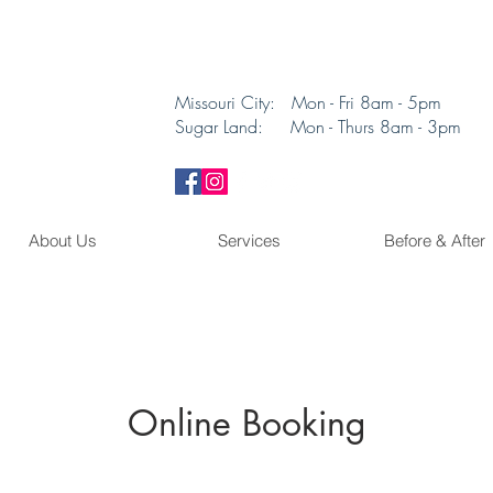
Missouri City: Mon - Fri 8am - 5pm
Sugar Land: Mon - Thurs 8am - 3pm​
About Us
Services
Before & After
Online Booking