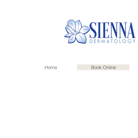
Home
Book Online