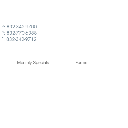
P: 832-342-9700
P: 832-770-6388
F: 832-342-9712
Monthly Specials
Forms