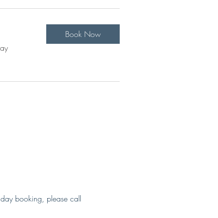
Book Now
Pay
 day booking, please call