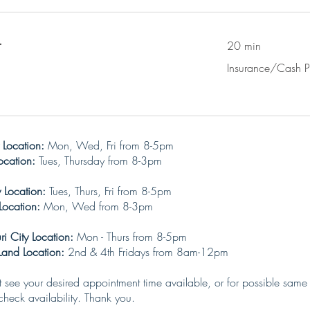
t
20 min
Insurance/Cash
Insurance/Cash 
Pay
 Location:
Mon, Wed, Fri from 8-5pm
ation:
Tues, Thursday from 8-3pm
ty Location:
Tues, Thurs, Fri from 8-5pm
ation:
Mon, Wed from 8-3pm
i City Location:
Mon - Thurs from 8-5pm
ocation:
2nd & 4th
Fridays from 8am-12pm
ot see your desired appointment time available, or for possible same
heck availability. Thank you.