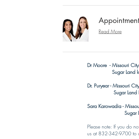
Appointmen
Read More
Dr Moore - Missouri City
Sugar Land loc
Dr. Puryear - Missouri Ci
Sugar Land Loc
Sara Karowadia - Missour
Sugar Land L
Please note: If you do n
us at 832-342-9700 to c