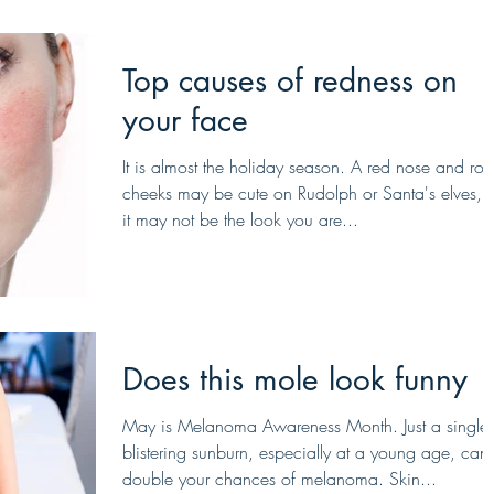
Top causes of redness on
your face
​It is almost the holiday season. A red nose and ros
cheeks may be cute on Rudolph or Santa's elves, 
it may not be the look you are...
Does this mole look funny
May is Melanoma Awareness Month. Just a single
blistering sunburn, especially at a young age, can
double your chances of melanoma. Skin...