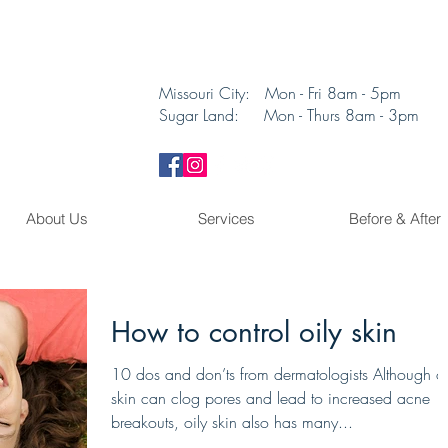
Missouri City: Mon - Fri 8am - 5pm
Sugar Land: Mon - Thurs 8am - 3pm​
About Us
Services
Before & After
How to control oily skin
10 dos and don’ts from dermatologists Although oi
skin can clog pores and lead to increased acne
breakouts, oily skin also has many...