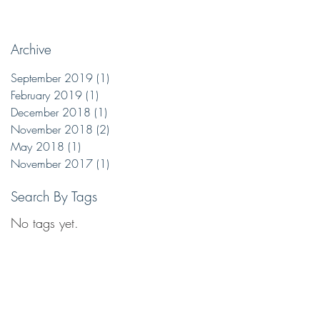
Archive
September 2019
(1)
1 post
February 2019
(1)
1 post
y
December 2018
(1)
1 post
but
November 2018
(2)
2 posts
May 2018
(1)
1 post
November 2017
(1)
1 post
Search By Tags
No tags yet.