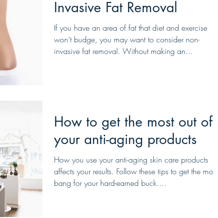
Invasive Fat Removal
If you have an area of fat that diet and exercise
won’t budge, you may want to consider non-
invasive fat removal. Without making an...
How to get the most out of
your anti-aging products
How you use your anti-aging skin care products
affects your results. Follow these tips to get the most
bang for your hard-earned buck....