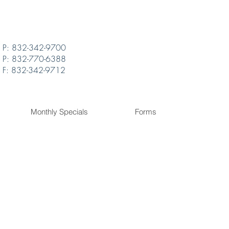
P: 832-342-9700
P: 832-770-6388
F: 832-342-9712
Monthly Specials
Forms
ly