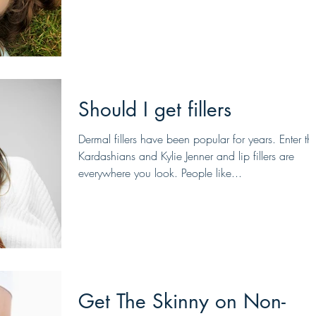
Should I get fillers
Dermal fillers have been popular for years. Enter th
Kardashians and Kylie Jenner and lip fillers are
everywhere you look. People like...
Get The Skinny on Non-