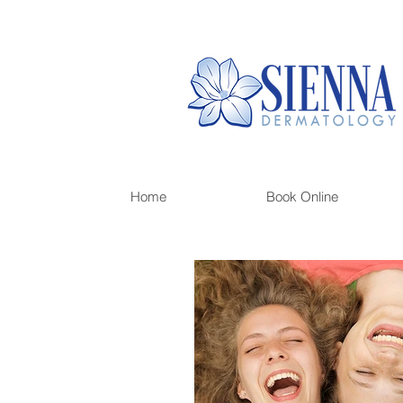
Home
Book Online