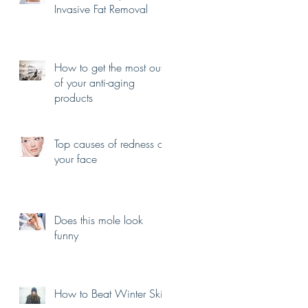
Invasive Fat Removal
How to get the most out
of your anti-aging
products
Top causes of redness on
your face
Does this mole look
funny
How to Beat Winter Skin