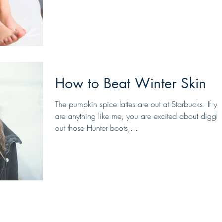
How to Beat Winter Skin
The pumpkin spice lattes are out at Starbucks. If y
are anything like me, you are excited about diggi
out those Hunter boots,...