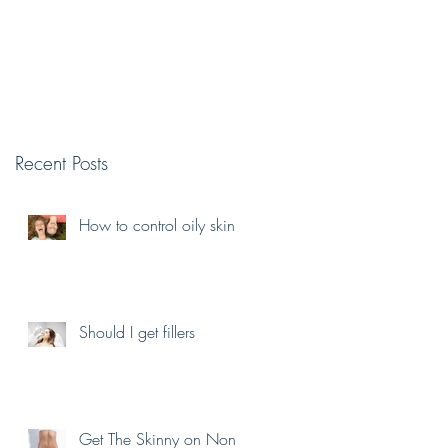
Recent Posts
e
How to control oily skin
Should I get fillers
Get The Skinny on Non-