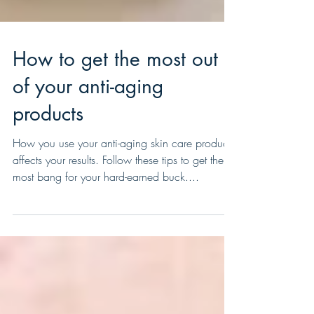
How to get the most out
of your anti-aging
products
How you use your anti-aging skin care products
affects your results. Follow these tips to get the
most bang for your hard-earned buck....