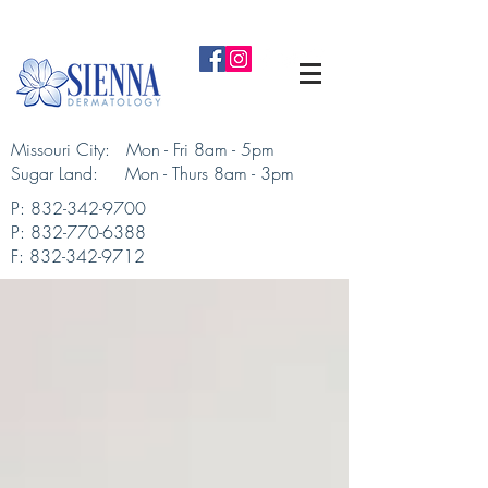
Missouri City: Mon - Fri 8am - 5pm
Sugar Land: Mon - Thurs 8am - 3pm​
P:
832-342-9700
P:
832-770-6388
F:
832-342-9712