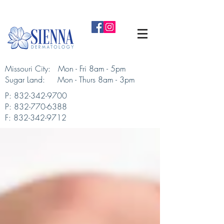
Missouri City: Mon - Fri 8am - 5pm
Sugar Land: Mon - Thurs 8am - 3pm​
P:
832-342-9700
P:
832-770-6388
F:
832-342-9712