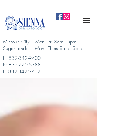
Missouri City: Mon - Fri 8am - 5pm
Sugar Land: Mon - Thurs 8am - 3pm​
P:
832-342-9700
P:
832-770-6388
F:
832-342-9712